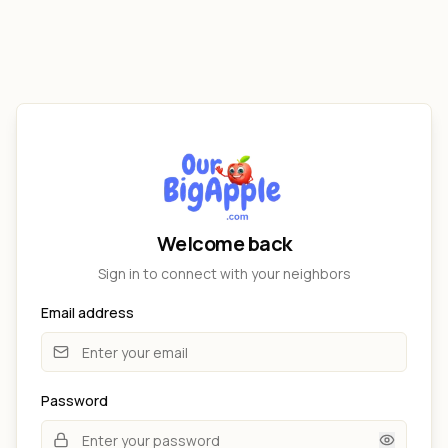
Welcome back
Sign in to connect with your neighbors
Email address
Password