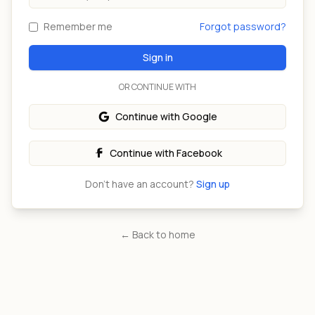
Remember me
Forgot password?
Sign in
OR CONTINUE WITH
Continue with Google
Continue with Facebook
Don't have an account?
Sign up
← Back to home